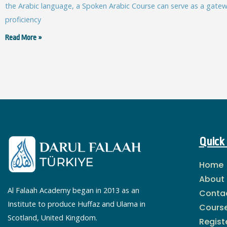
the Arabic language, a Spoken Arabic Course can serve as a gatewa
proficiency
Read More »
Quick 
Home
About
Al Falaah Academy began in 2013 as an
Conta
Institute to produce Huffaz and Ulama in
Cours
Scotland, United Kingdom.
Regist