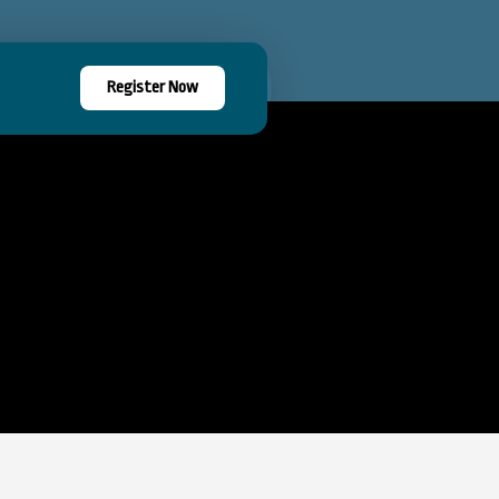
Register Now