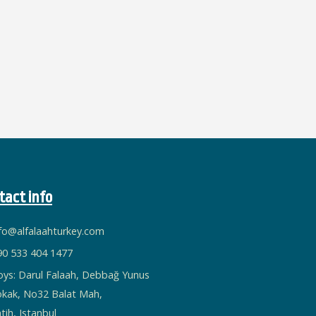
tact info
nfo@alfalaahturkey.com
90 533 404 1477
oys: Darul Falaah, Debbağ Yunus
okak, No32 Balat Mah,
tih, Istanbul