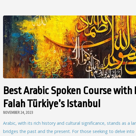
Best Arabic Spoken Course with 
Falah Türkiye’s Istanbul
NOVEMBER 24, 2023
Arabic, with its rich history and cultural significance, stands as a 
bridges the past and the present. For those seeking to delve into