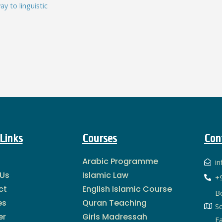
y to linguistic
Links
Courses
Con
Arabic Programme
i
 Us
Islamic Law
+
ct
English Islamic Course
B
es
Quran Teaching
S
er
Girls Madressah
Fa