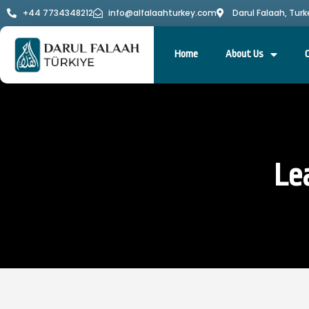
+44 7734348212
info@alfalaahturkey.com
Darul Falaah, Turk
Home
About Us
Le