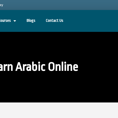
ey
Courses
Blogs
Contact Us
arn Arabic Online