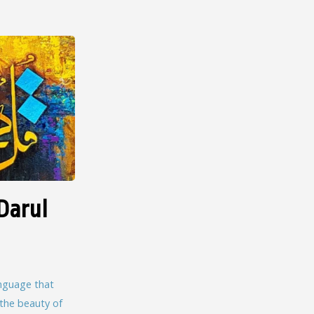
Darul
language that
 the beauty of