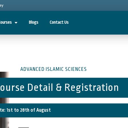
ey
Courses
Blogs
Contact Us
ADVANCED ISLAMIC SCIENCES
ourse Detail & Registration
te: 1st to 28th of August