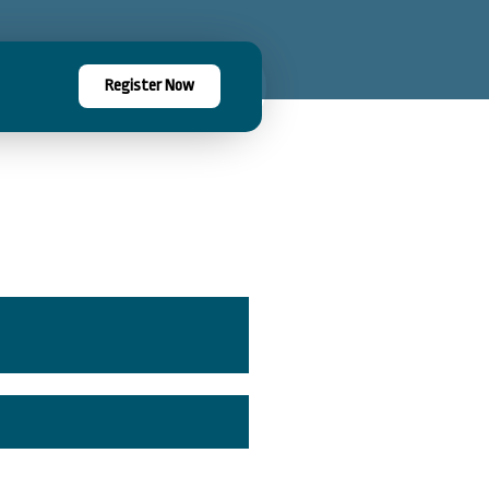
Register Now