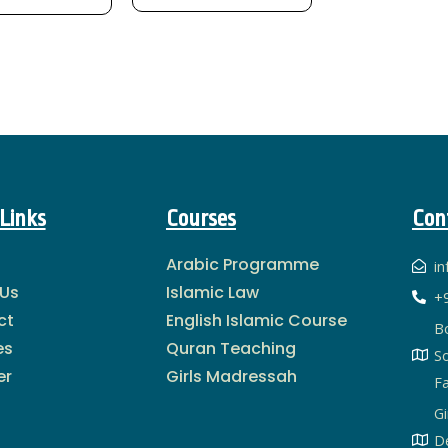
Links
Courses
Con
Arabic Programme
i
 Us
Islamic Law
+
ct
English Islamic Course
B
es
Quran Teaching
S
er
Girls Madressah
Fa
Gi
De