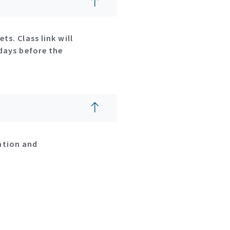
ts. Class link will
2days before the
ation and