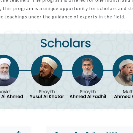
, this program is a unique opportunity for scholars and s
 teachings under the guidance of experts in the field.