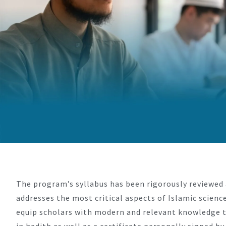
The program’s syllabus has been rigorously reviewed 
addresses the most critical aspects of Islamic scienc
equip scholars with modern and relevant knowledge to
in hadith as well as a certificate personally signed 