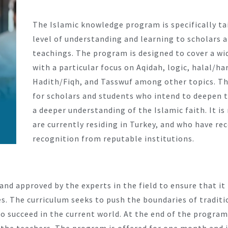
The Islamic knowledge program is specifically ta
level of understanding and learning to scholars 
teachings. The program is designed to cover a wid
with a particular focus on Aqidah, logic, halal/h
Hadith/Fiqh, and Tasswuf among other topics. Thi
for scholars and students who intend to deepen 
a deeper understanding of the Islamic faith. It i
are currently residing in Turkey, and who have re
recognition from reputable institutions.
and approved by the experts in the field to ensure that i
es. The curriculum seeks to push the boundaries of tradit
 succeed in the current world. At the end of the program,
by the teachers. The program is offered for one month and