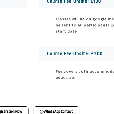
Course Fee Online: £100
Classes will be on google mee
be sent to all participants 
start date
Course Fee Onsite: £200
Fee covers both accommod
education
gistration Now
WhatsApp Contact