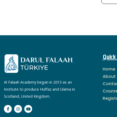
Quick 
Home
About
Al Falaah Academy began in 2013 as an
Conta
Institute to produce Huffaz and Ulama in
Cours
Scotland, United Kingdom.
Regist