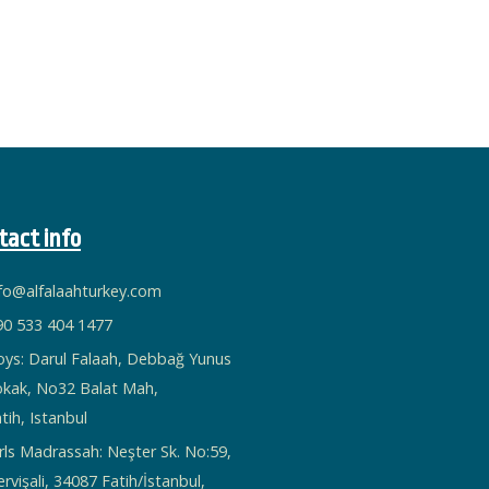
tact info
nfo@alfalaahturkey.com
90 533 404 1477
oys: Darul Falaah, Debbağ Yunus
okak, No32 Balat Mah,
tih, Istanbul
rls Madrassah: Neşter Sk. No:59,
rvişali, 34087 Fatih/İstanbul,