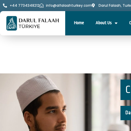
+44 7734348212
info@alfalaahturkey.com
Darul Falaah, Turk
Home
About Us
C
Da