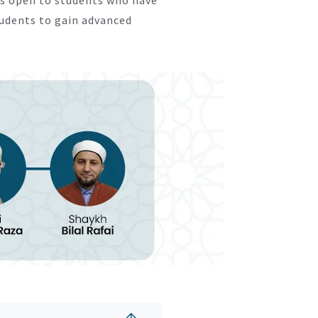
tudents to gain advanced