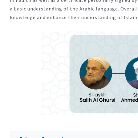
a basic understanding of the Arabic language. Overall
knowledge and enhance their understanding of Islamic