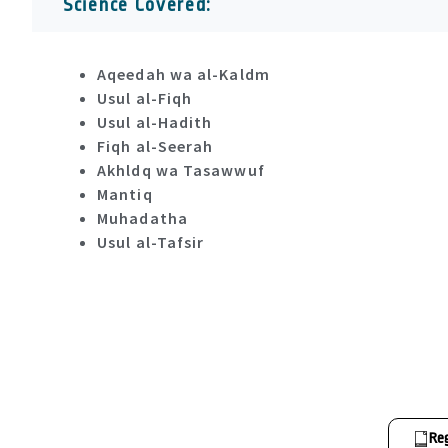
Science Covered:
Aqeedah wa al-Kaldm
Usul al-Fiqh
Usul al-Hadith
Fiqh al-Seerah
Akhldq wa Tasawwuf
Mantiq
Muhadatha
Usul al-Tafsir
Re