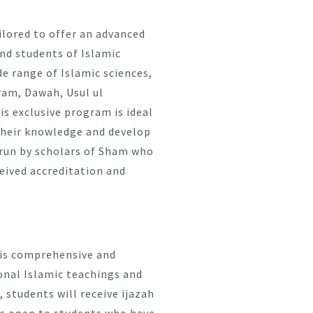
ilored to offer an advanced
and students of Islamic
e range of Islamic sciences,
aram, Dawah, Usul ul
s exclusive program is ideal
their knowledge and develop
s run by scholars of Sham who
ceived accreditation and
t is comprehensive and
ional Islamic teachings and
 students will receive ijazah
 is open to students who have