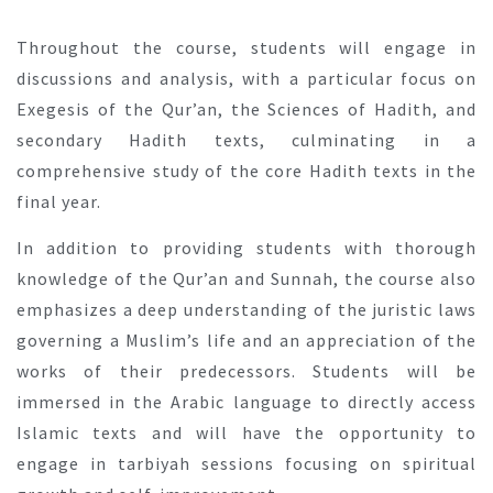
Throughout the course, students will engage in
discussions and analysis, with a particular focus on
Exegesis of the Qur’an, the Sciences of Hadith, and
secondary Hadith texts, culminating in a
comprehensive study of the core Hadith texts in the
final year.
In addition to providing students with thorough
knowledge of the Qur’an and Sunnah, the course also
emphasizes a deep understanding of the juristic laws
governing a Muslim’s life and an appreciation of the
works of their predecessors. Students will be
immersed in the Arabic language to directly access
Islamic texts and will have the opportunity to
engage in tarbiyah sessions focusing on spiritual