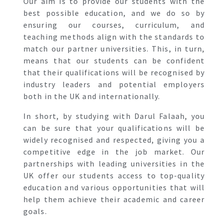
Our aim is to provide our students with the
best possible education, and we do so by
ensuring our courses, curriculum, and
teaching methods align with the standards to
match our partner universities. This, in turn,
means that our students can be confident
that their qualifications will be recognised by
industry leaders and potential employers
both in the UK and internationally.
In short, by studying with Darul Falaah, you
can be sure that your qualifications will be
widely recognised and respected, giving you a
competitive edge in the job market. Our
partnerships with leading universities in the
UK offer our students access to top-quality
education and various opportunities that will
help them achieve their academic and career
goals.