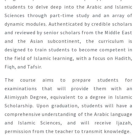
students to delve deep into the Arabic and Islamic
Sciences through part-time study and an array of
dynamic modules. Authenticated by credible scholars
and reviewed by senior scholars from the Middle East
and the Asian subcontinent, the curriculum is
designed to train students to become competent in
the field of Islamic learning, with a focus on Hadith,
Fiqh, and Tafsir.
The course aims to prepare students for
examinations that will provide them with an
Alimiyyah Degree, equivalent to a degree in Islamic
Scholarship. Upon graduation, students will have a
comprehensive understanding of the Arabic language
and Islamic Sciences, and will receive Ijazah,
permission from the teacher to transmit knowledge.