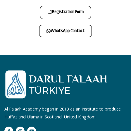
Registration Form
WhatsApp Contact
Al Falaah Academy began in 2013 as an Institute to produce
Huffaz and Ulama in Scotland, United Kingdom.