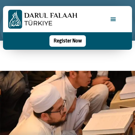
Register Now