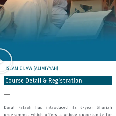
ISLAMIC LAW (ALIMIYYAH)
Course Detail & Registration
Darul Falaah has introduced its 6-year Shariah
programme, which offers a unique opportunity for