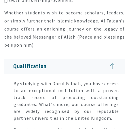
growth and self-improvement.
Whether students wish to become scholars, leaders,
or simply further their Islamic knowledge, Al Falaah’s
course offers an enriching journey on the legacy of
the beloved Messenger of Allah (Peace and blessings
be upon him).
Qualification
By studying with Darul Falaah, you have access
to an exceptional institution with a proven
track record of producing outstanding
graduates. What's more, our course offerings
are widely recognised by our reputable
partner universities in the United Kingdom.