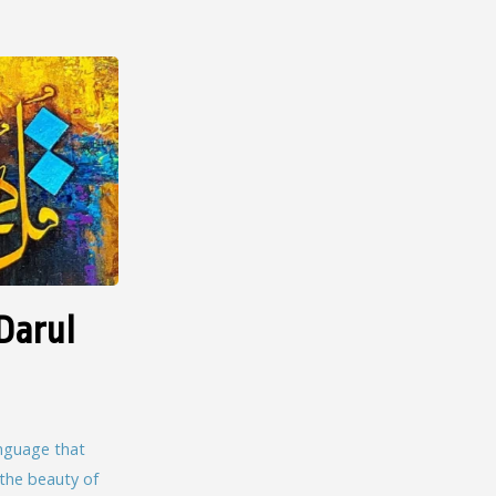
Darul
language that
 the beauty of