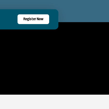
Register Now