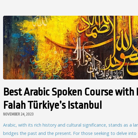
Best Arabic Spoken Course with 
Falah Türkiye’s Istanbul
NOVEMBER 24, 2023
Arabic, with its rich history and cultural significance, stands as a 
bridges the past and the present. For those seeking to delve into