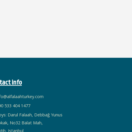
tact info
nfo@alfalaahturkey.com
90 533 404 1477
oys: Darul Falaah, Debbağ Yunus
okak, No32 Balat Mah,
tih, Istanbul