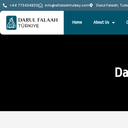
+44 7734348212
info@alfalaahturkey.com
Darul Falaah, Turk
Home
About Us
Da