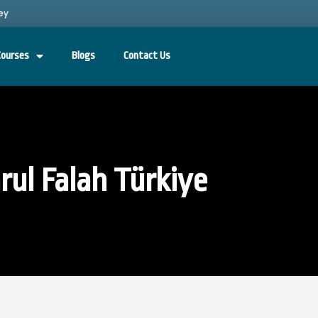
ey
Courses
Blogs
Contact Us
rul Falah Türkiye