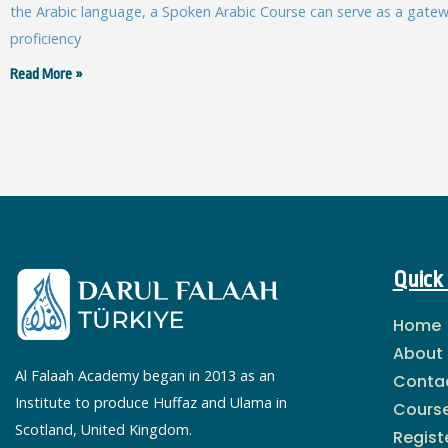
the Arabic language, a Spoken Arabic Course can serve as a gatewa
proficiency
Read More »
Quick 
Home
About
Al Falaah Academy began in 2013 as an
Conta
Institute to produce Huffaz and Ulama in
Cours
Scotland, United Kingdom.
Regist