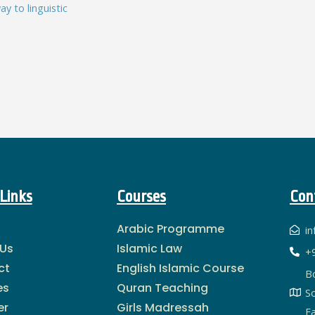
y to linguistic
Links
Courses
Con
Arabic Programme
i
 Us
Islamic Law
+
ct
English Islamic Course
B
es
Quran Teaching
S
er
Girls Madressah
Fa